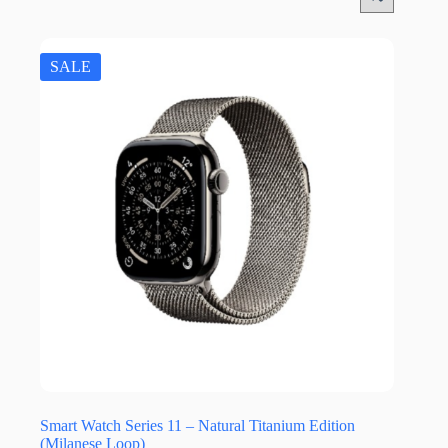
SALE
Smart Watch Series 11 – Natural Titanium Edition
(Milanese Loop)