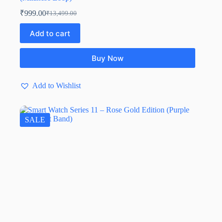
₹
999.00
₹
13,499.00
Add to cart
Buy Now
Add to Wishlist
SALE