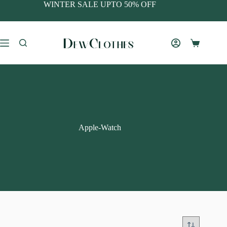
WINTER SALE UPTO 50% OFF
Apple-Watch