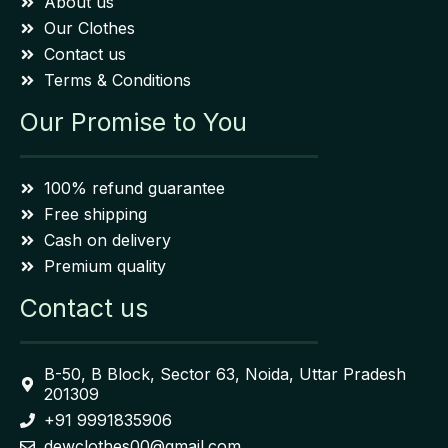
About us
Our Clothes
Contact us
Terms & Conditions
Our Promise to You
100% refund guarantee
Free shipping
Cash on delivery
Premium quality
Contact us
B-50, B Block, Sector 63, Noida, Uttar Pradesh
201309
+91 9991835906
dewclothes00@gmail.com