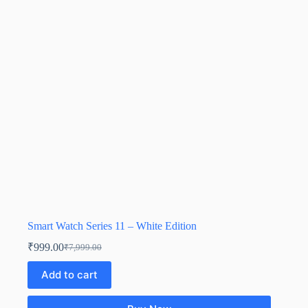
Smart Watch Series 11 – White Edition
₹
999.00
₹
7,999.00
Add to cart