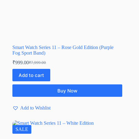
Smart Watch Series 11 – Rose Gold Edition (Purple
Fog Sport Band)
₹
999.00
₹
7,999.00
Add to cart
Buy Now
Add to Wishlist
SALE