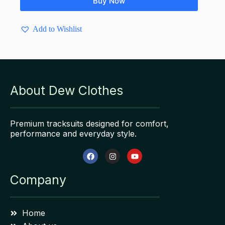
Buy Now
Add to Wishlist
About Dew Clothes
Premium tracksuits designed for comfort,
performance and everyday style.
Company
Home