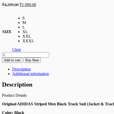
₹
4,299.00
₹
1,999.00
S
M
L
SIZE
XL
XXL
XXXL
Clear
Add to cart
Buy Now
Description
Additional information
Description
Product Details
Original ADIDAS Striped Men Black Track Suit (Jacket & Trac
Color: Black