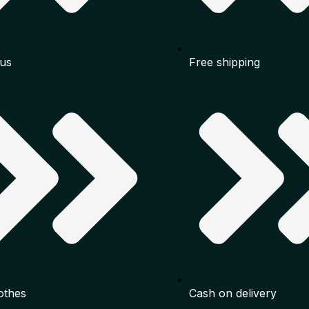
us
Free shipping
othes
Cash on delivery