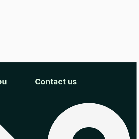
ou
Contact us