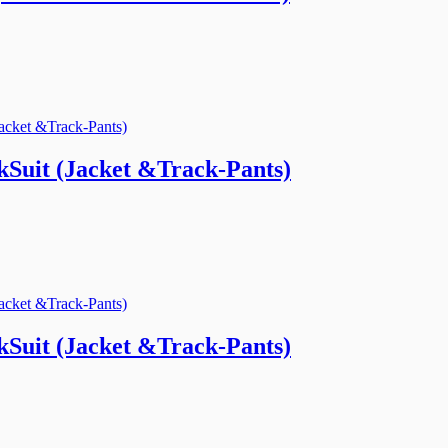
Suit (Jacket &Track-Pants)
Suit (Jacket &Track-Pants)