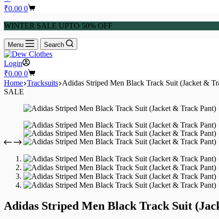
₹
0.00
0
WINTER SALE UPTO 50% OFF
Menu
Search
Login
₹
0.00
0
Home
Tracksuits
Adidas Striped Men Black Track Suit (Jacket & Tr
SALE
Adidas Striped Men Black Track Suit (Jac