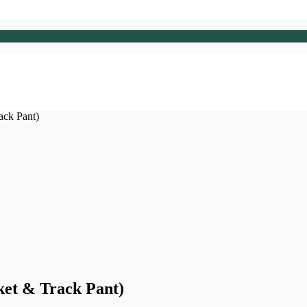
ack Pant)
ket & Track Pant)