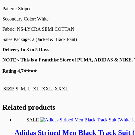
Pattern: Striped
Secondary Color: White
Fabric: NS-LYCRA SEMI COTTAN
Sales Package: 2 (Jacket & Track Pant)
Delivery In 3 to 5 Days
NOTE:-
This is a Franchise Store of PUMA, ADIDAS & NIKE. W
Rating 4.7⭐⭐⭐⭐
SIZE
S, M, L, XL, XXL, XXXL
Related products
SALE
Adidas Striped Men Black Track Suit 