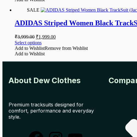
SALE
ADIDAS Striped Women Black TrackSu
₹
3,999.00
₹
1,999.00
Select options
Add to Wishlist
Remove from Wishlist
Add to Wishlist
About Dew Clothes
Compa
Premium tracksuits designed for
comfort, performance and everyday
style.