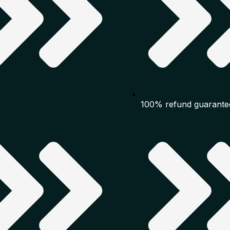
100% refund guarante