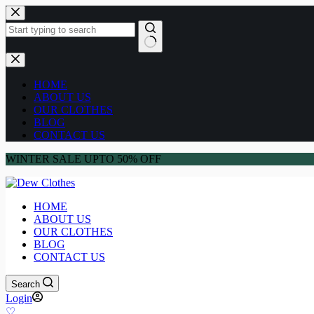
HOME
ABOUT US
OUR CLOTHES
BLOG
CONTACT US
WINTER SALE UPTO 50% OFF
HOME
ABOUT US
OUR CLOTHES
BLOG
CONTACT US
Search
Login
♡