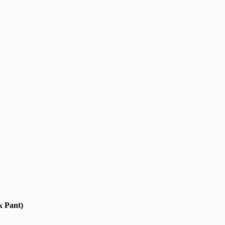
k Pant)