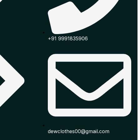
+91 9991835906
dewclothes00@gmail.com