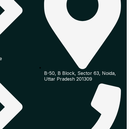
e
B-50, B Block, Sector 63, Noida,
Uttar Pradesh 201309