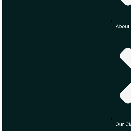
About 
Our Cl