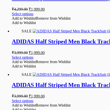
₹
4,299.00
₹
1,999.00
Select options
Add to Wishlist
Remove from Wishlist
Add to Wishlist
SALE
ADIDAS Half Striped Men Black Track
₹
3,999.00
₹
1,999.00
Select options
Add to Wishlist
Remove from Wishlist
Add to Wishlist
SALE
ADIDAS Half Striped Men Black Track
₹
3,999.00
₹
1,999.00
Select options
Add to Wishlist
Remove from Wishlist
Add to Wishlist