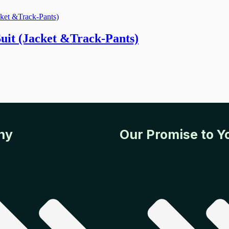
it (Jacket &Track-Pants)
ny
Our Promise to Y