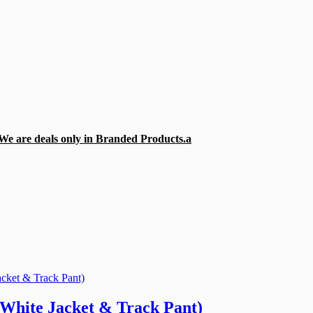
e are deals only in Branded Products.
a
(White Jacket & Track Pant)